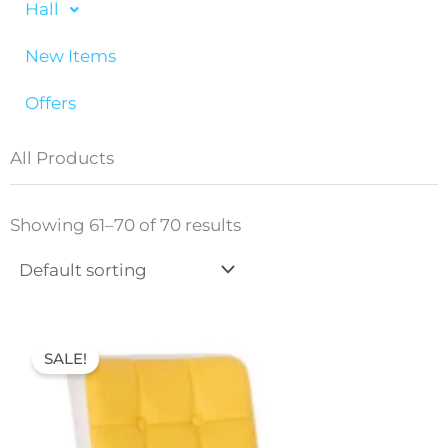
Hall
New Items
Offers
All Products
Showing 61–70 of 70 results
Original
Current
price
price
SALE!
was:
is:
70,00 €.
52,00 €.