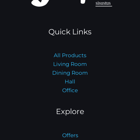
Quick Links
All Products
Living Room
Dining Room
Hall
Office
Explore
Offers