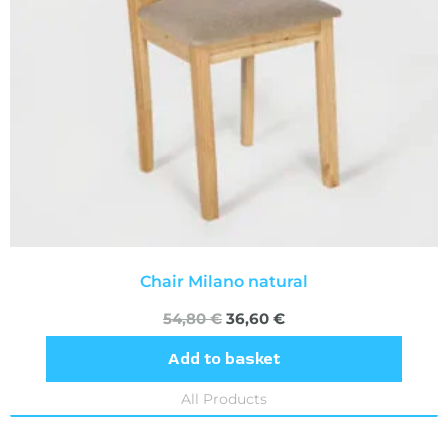
Chair Milano natural
54,80
€
36,60
€
Add to basket
All Products