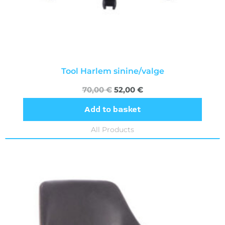
Tool Harlem sinine/valge
70,00
€
52,00
€
Add to basket
All Products