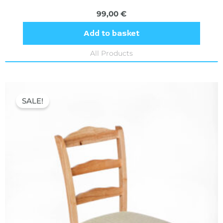
99,00
€
Add to basket
All Products
Original
Current
price
price
SALE!
was:
is:
70,00 €.
39,60 €.