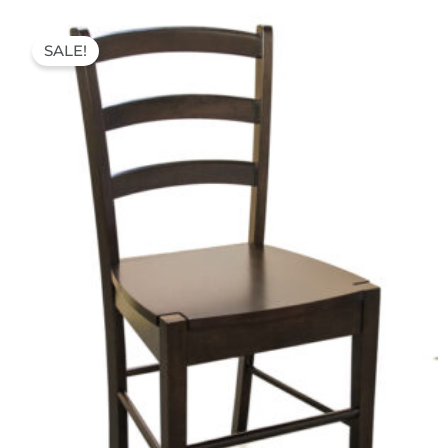
Original
Current
price
price
SALE!
was:
is:
54,00 €.
39,90 €.