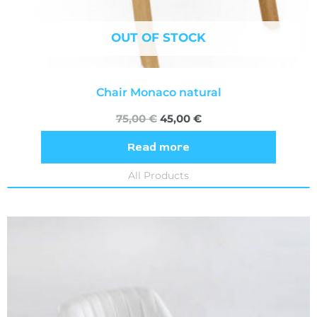
OUT OF STOCK
Chair Monaco natural
75,00
€
45,00
€
Read more
All Products