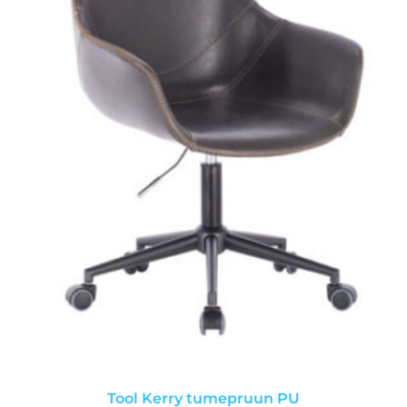
Tool Kerry tumepruun PU