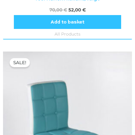
70,00
€
52,00
€
Add to basket
All Products
Original
Current
price
price
SALE!
was:
is:
70,00 €.
52,00 €.