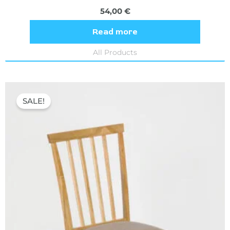
54,00
€
Read more
All Products
Original
Current
price
price
SALE!
was:
is:
54,80 €.
36,60 €.