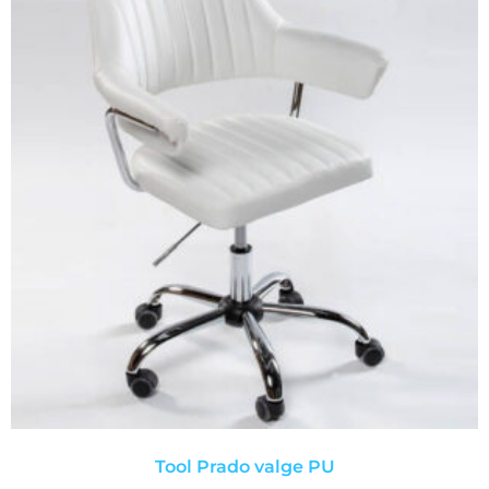
Tool Prado valge PU