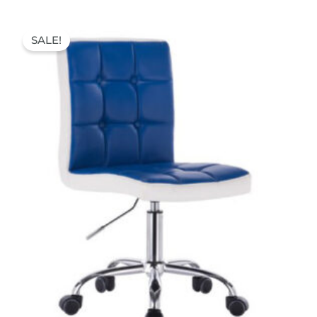
Original
Current
price
price
SALE!
was:
is:
70,00 €.
52,00 €.