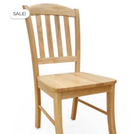
Original
Current
price
price
SALE!
was:
is:
75,00 €.
45,00 €.