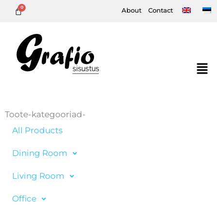
Skip
About
Contact
to
content
Toote-kategooriad-
All Products
Dining Room
Living Room
Office