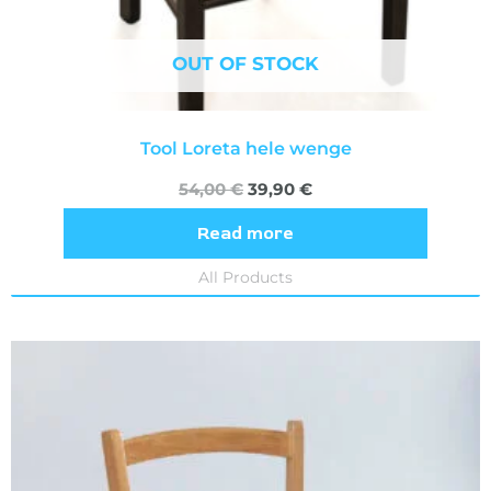
OUT OF STOCK
Tool Loreta hele wenge
54,00
€
39,90
€
Read more
All Products