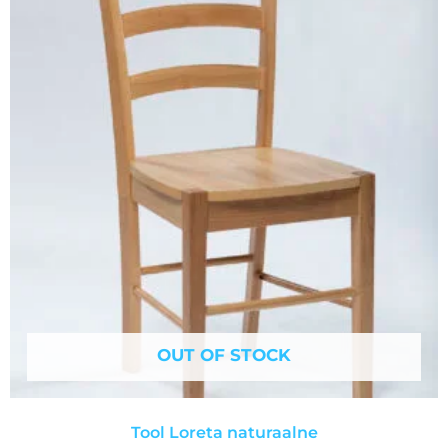
OUT OF STOCK
Tool Loreta naturaalne