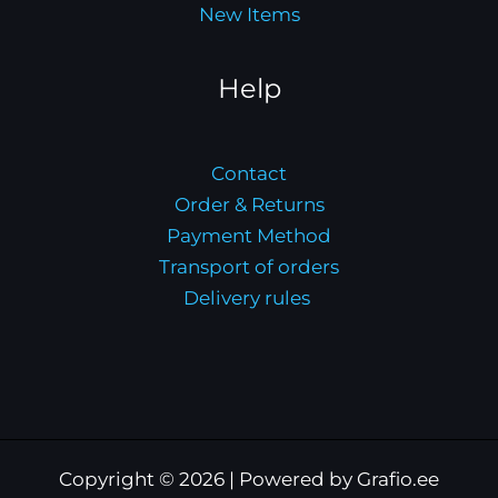
New Items
Help
Contact
Order & Returns
Payment Method
Transport of orders
Delivery rules
Copyright © 2026 | Powered by Grafio.ee