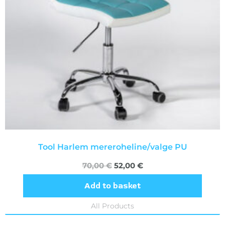
Tool Harlem mereroheline/valge PU
70,00
€
52,00
€
Add to basket
All Products