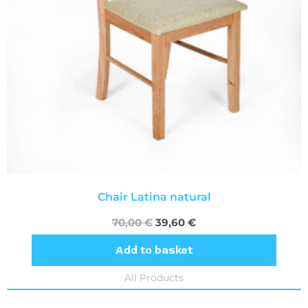
Chair Latina natural
70,00
€
39,60
€
Add to basket
All Products