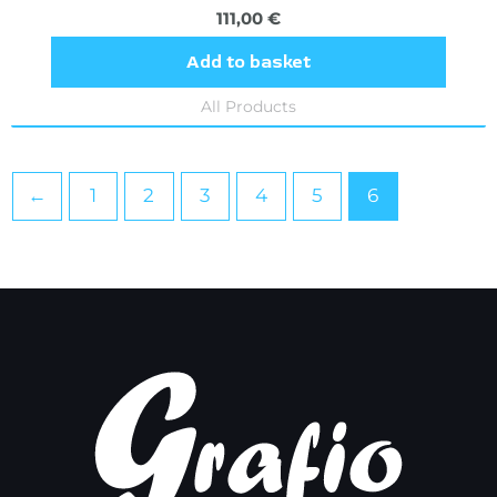
111,00
€
Add to basket
All Products
←
1
2
3
4
5
6