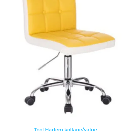
Tool Harlem kollane/valge