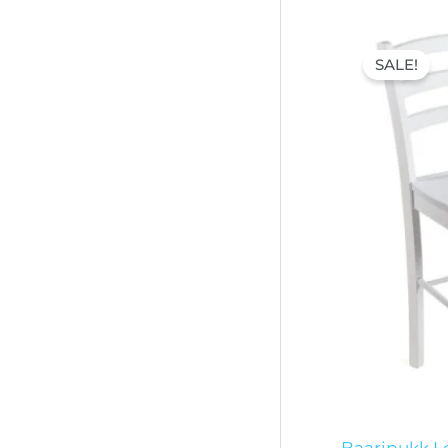
Origi
price
SALE!
was:
60,00
Baaripukk Lo