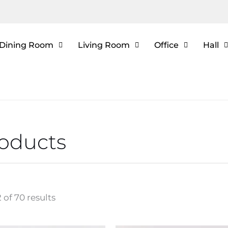
Dining Room
Living Room
Office
Hall
roducts
 of 70 results