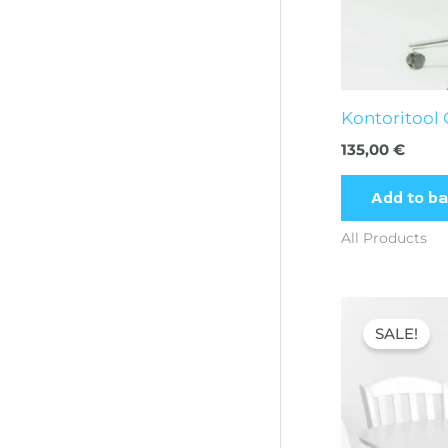
Kontoritool
135,00
€
Add to b
All Products
Orig
pric
SALE!
was:
394,