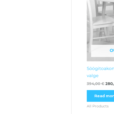
O
Söögitoako
valge
394,00
€
280
Read mo
All Products