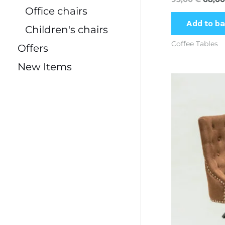
Office chairs
Add to b
Children's chairs
Coffee Tables
Offers
New Items