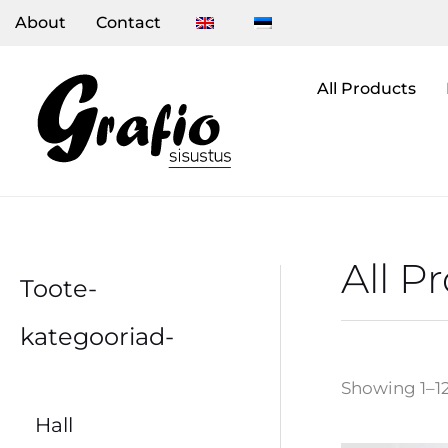
Skip
About
Contact
to
content
All Products
All P
Toote-
kategooriad-
Showing 1–12
Hall