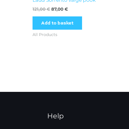
121,00
€
87,00
€
Add to basket
All Products
Help