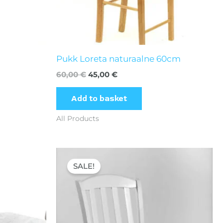
Pukk Loreta naturaalne 60cm
60,00
€
45,00
€
Add to basket
All Products
Original
Current
price
price
SALE!
was:
is:
65,00 €.
39,70 €.