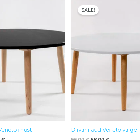
nal
Current
Original
Current
price
price
price
SALE!
is:
was:
is:
 €.
68,00 €.
95,00 €.
68,00 €.
 Veneto must
Diivanilaud Veneto valge
0
€
95,00
€
68,00
€