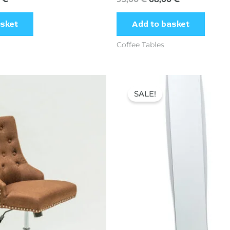
asket
Add to basket
Coffee Tables
Original
Current
price
price
SALE!
was:
is:
78,26 €.
49,00 €.