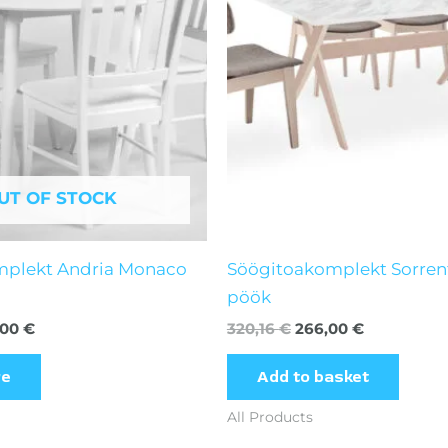
UT OF STOCK
mplekt Andria Monaco
Söögitoakomplekt Sorren
pöök
,00
€
320,16
€
266,00
€
re
Add to basket
All Products