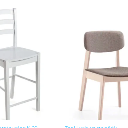
nal
Current
price
is:
 €.
45,00 €.
reta valge K.60
Tool Lusia valge pöök