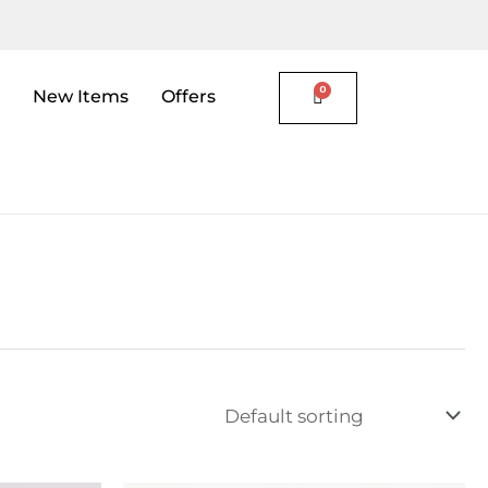
New Items
Offers