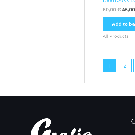
60,00
€
45,0
Add to b
All Products
1
2
Q