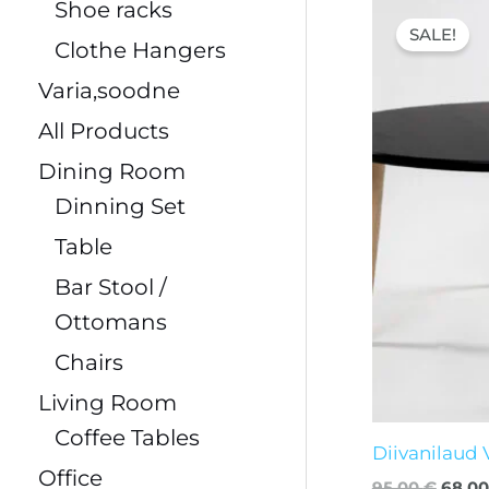
Origi
Shoe racks
price
SALE!
was:
Clothe Hangers
95,00
Varia,soodne
All Products
Dining Room
Dinning Set
Table
Bar Stool /
Ottomans
Chairs
Living Room
Coffee Tables
Diivanilaud
Office
95,00
€
68,0