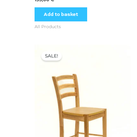
Add to basket
All Products
Original
Current
price
price
SALE!
was:
is:
60,00 €.
45,00 €.