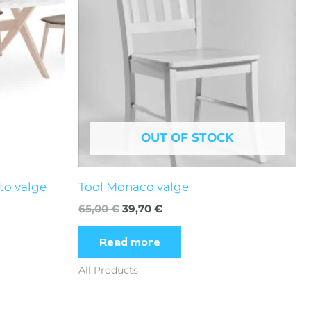
OUT OF STOCK
to valge
Tool Monaco valge
65,00
€
39,70
€
Read more
All Products