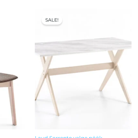
Original
Current
price
price
SALE!
was:
is:
121,00 €.
87,00 €.
Laud Sorrento valge pöök