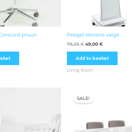
 Concord pruun
Peegel Morano valge
78,26
€
49,00
€
asket
Add to basket
Living Room
inal
Current
Original
Current
e
price
price
price
SALE!
is:
was:
is:
00 €.
280,00 €.
320,16 €.
266,00 €.