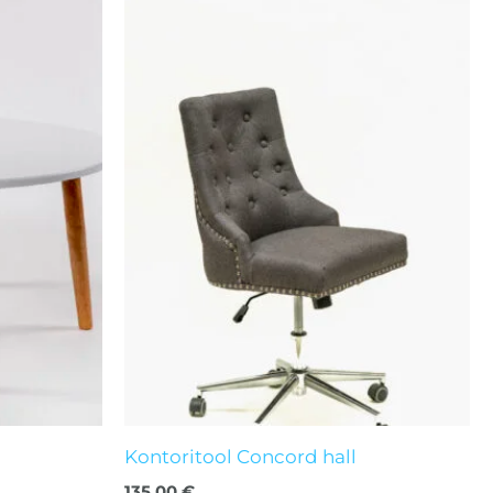
Kontoritool Concord hall
135,00
€