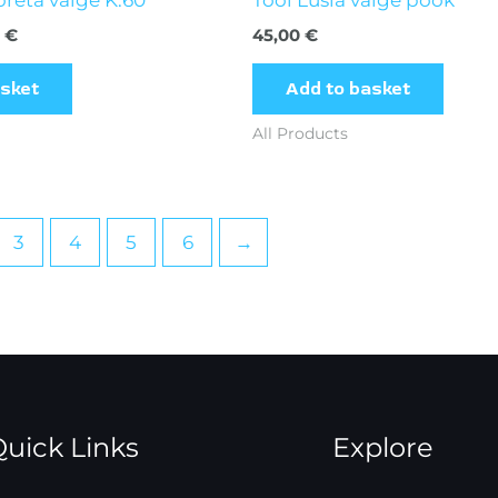
0
€
45,00
€
asket
Add to basket
All Products
3
4
5
6
→
uick Links
Explore