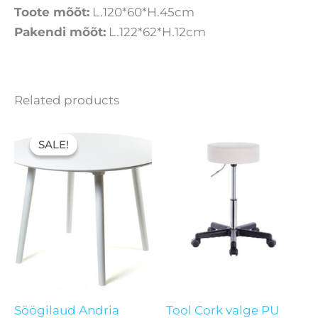
Toote mõõt:
L.120*60*H.45cm
Pakendi mõõt:
L.122*62*H.12cm
Related products
Original
Current
price
price
SALE!
SALE!
was:
is:
156,50 €.
101,00 €.
Söögilaud Andria
Tool Cork valge PU