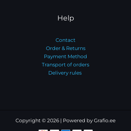
Help
Contact
Order & Returns
Payment Method
Transport of orders
Delivery rules
Copyright © 2026 | Powered by Grafio.ee