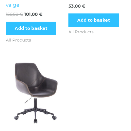
valge
53,00
€
156,50
€
101,00
€
Add to basket
Add to basket
All Products
All Products