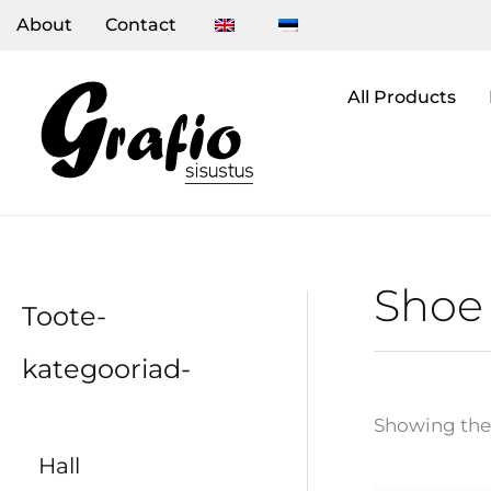
Skip
About
Contact
to
content
All Products
Shoe 
Toote-
kategooriad-
Showing the 
Hall