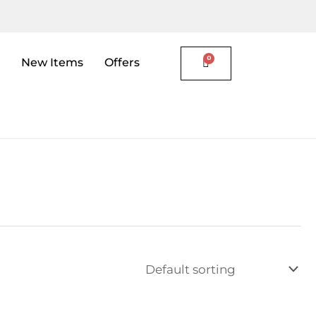
New Items
Offers