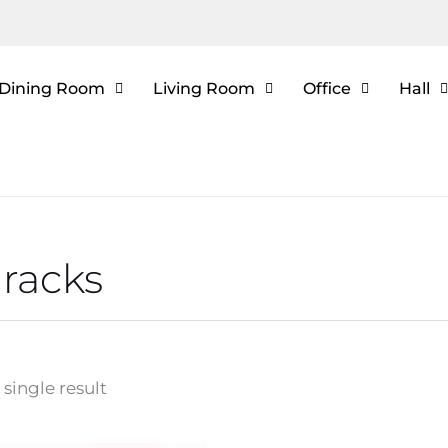
Dining Room
Living Room
Office
Hall
racks
single result