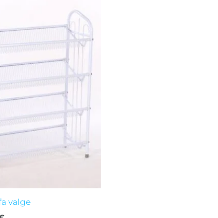
al
Current
price
is:
€.
19,00 €.
fa valge
€