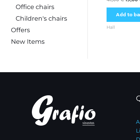
Office chairs
Add to b
Children's chairs
Hall
Offers
New Items
Q
A
L
D