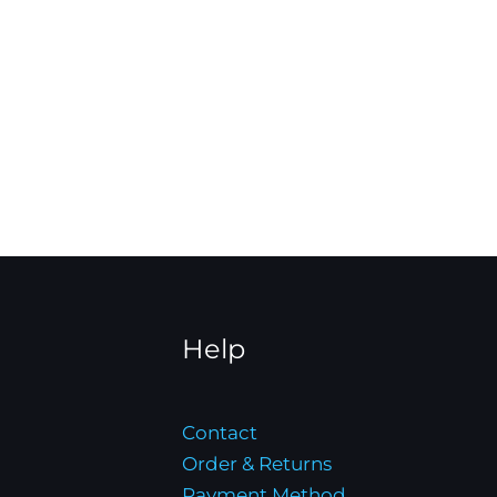
Help
Contact
Order & Returns
Payment Method