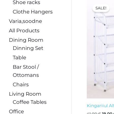
Origin
Shoe racks
price
SALE!
was:
Clothe Hangers
41,00 
Varia,soodne
All Products
Dining Room
Dinning Set
Table
Bar Stool /
Ottomans
Chairs
Living Room
Coffee Tables
Kingariiul Al
Office
41,00
€
19,00