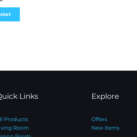
asket
uick Links
Explore
ll Products
Offers
iving Room
New Items
ining Room