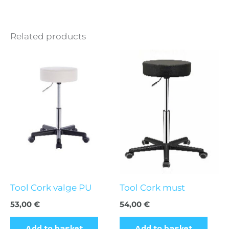
Related products
Tool Cork valge PU
Tool Cork must
53,00
€
54,00
€
Add to basket
Add to basket