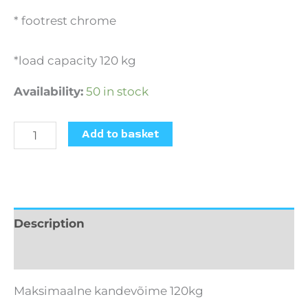
* footrest chrome
*load capacity 120 kg
Availability:
50 in stock
Add to basket
Description
Additional information
Maksimaalne kandevõime 120kg