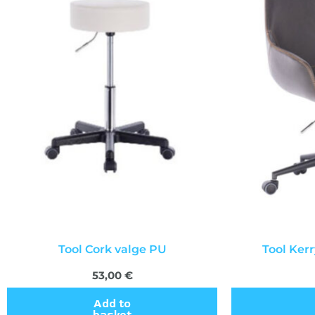
Tool Cork valge PU
Tool Ker
53,00
€
Add to
basket