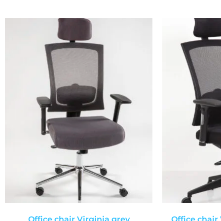
Office chair Virginia grey
Office chair