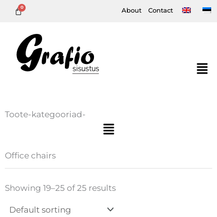
Skip
About
Contact
to
content
Toote-kategooriad-
Menu
Office chairs
Showing 19–25 of 25 results