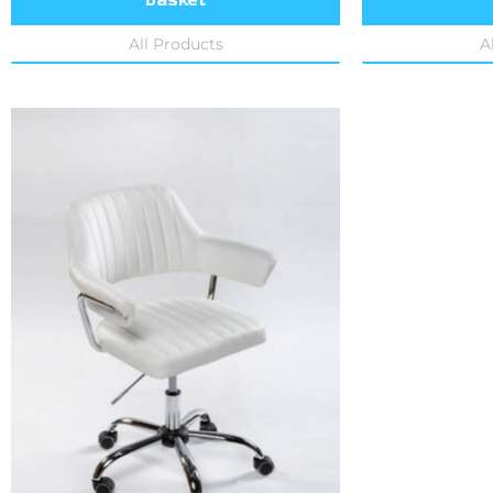
All Products
A