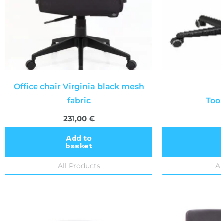
Office chair Virginia black mesh
fabric
Too
231,00
€
Add to
basket
All Products
A