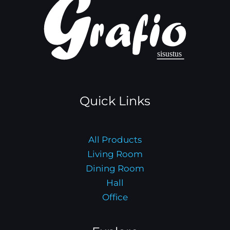
Quick Links
All Products
Living Room
Dining Room
Hall
Office