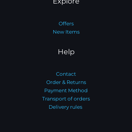
Explore
Offers
New Items
Help
Contact
Order & Returns
Payment Method
Transport of orders
Delivery rules