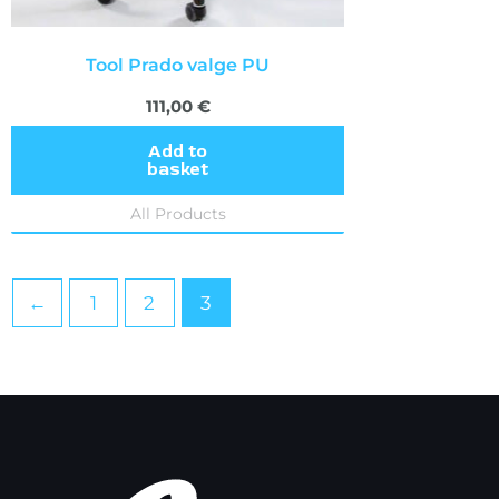
Tool Prado valge PU
111,00
€
Add to
basket
All Products
←
1
2
3