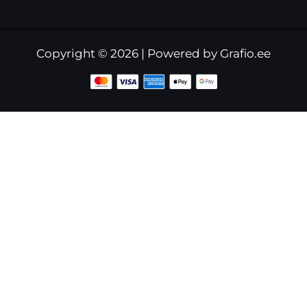
Copyright © 2026 | Powered by Grafio.ee