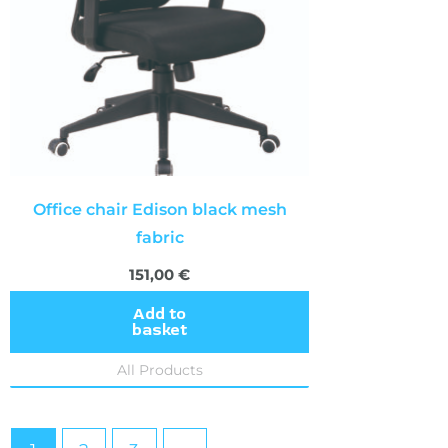
Office chair Edison black mesh
fabric
151,00
€
Add to
basket
All Products