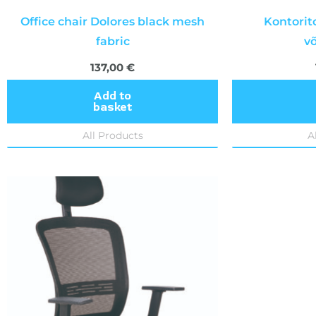
Office chair Dolores black mesh
Kontorit
fabric
v
137,00
€
Add to
basket
All Products
A