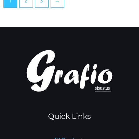
1
2
3
→
Quick Links