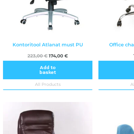
Kontoritool Atlanat must PU
Office cha
223,00
€
174,00
€
Add to
basket
All Products
A