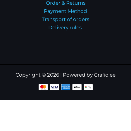
Order & Returns
Payment Method
Transport of orders
Delivery rules
Copyright © 2026 | Powered by Grafio.ee