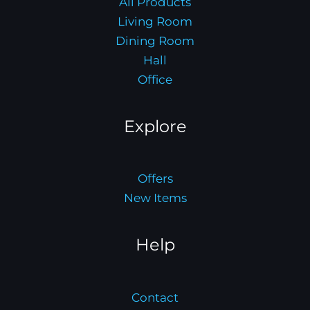
All Products
Living Room
Dining Room
Hall
Office
Explore
Offers
New Items
Help
Contact