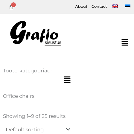
Skip
About
Contact
to
content
Toote-kategooriad-
Menu
Office chairs
Showing 1–9 of 25 results